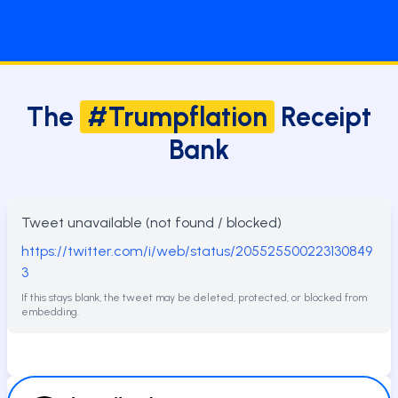
The
#Trumpflation
Receipt
Bank
Tweet unavailable (not found / blocked)
https://twitter.com/i/web/status/205525500223130849
3
If this stays blank, the tweet may be deleted, protected, or blocked from
embedding.