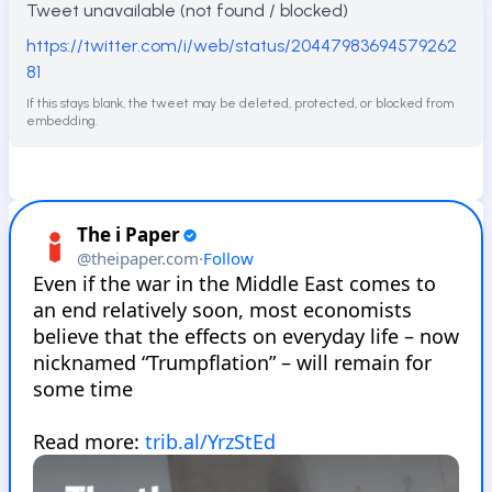
Tweet unavailable (not found / blocked)
https://twitter.com/i/web/status/20447983694579262
81
If this stays blank, the tweet may be deleted, protected, or blocked from
embedding.