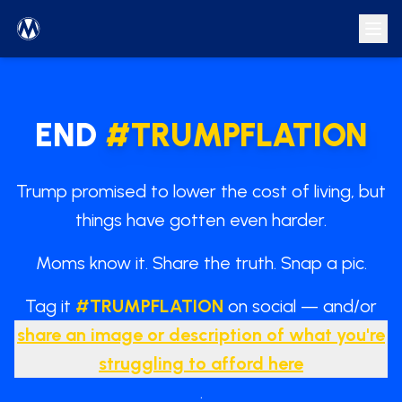
END
#
TRUMPFLATION
Trump promised to lower the cost of living, but
things have gotten even harder.
Moms know it. Share the truth. Snap a pic.
Tag it
#
TRUMPFLATION
on social — and/or
share an image or description of what you're
struggling to afford here
.