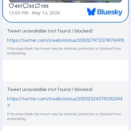
Tweet unavailable (not found / blocked)
https://twitter.com/i/web/status/2050274723741769931
If this stays blank, the tweet may be deleted, protected, or blocked from
embedding.
Tweet unavailable (not found / blocked)
https://twitter.com/i/web/status/205023243742312044
7
If this stays blank, the tweet may be deleted, protected, or blocked from
embedding.