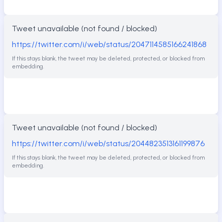
Tweet unavailable (not found / blocked)
https://twitter.com/i/web/status/2047114585166241868
If this stays blank, the tweet may be deleted, protected, or blocked from
embedding.
Tweet unavailable (not found / blocked)
https://twitter.com/i/web/status/2044823513161199876
If this stays blank, the tweet may be deleted, protected, or blocked from
embedding.