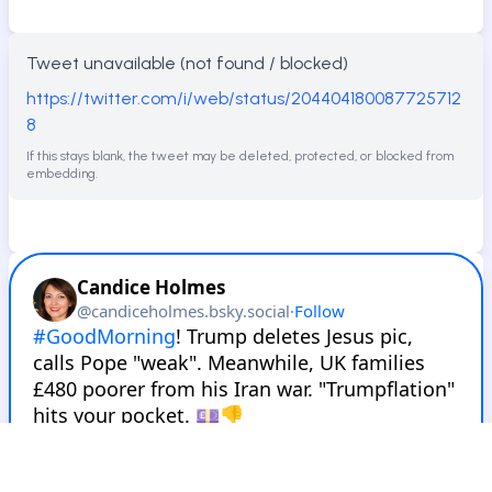
Tweet unavailable (not found / blocked)
https://twitter.com/i/web/status/204404180087725712
8
If this stays blank, the tweet may be deleted, protected, or blocked from
embedding.