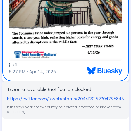
Tweet unavailable (not found / blocked)
https://twitter.com/i/web/status/2044120159904796843
If this stays blank, the tweet may be deleted, protected, or blocked from
embedding.