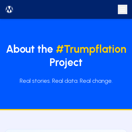
About the
#Trumpflation
Project
Real stories. Real data. Real change.