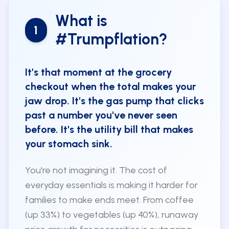
What is
1
#Trumpflation?
It's that moment at the grocery
checkout when the total makes your
jaw drop. It's the gas pump that clicks
past a number you've never seen
before. It's the utility bill that makes
your stomach sink.
You're not imagining it. The cost of
everyday essentials is making it harder for
families to make ends meet. From coffee
(up 33%) to vegetables (up 40%), runaway