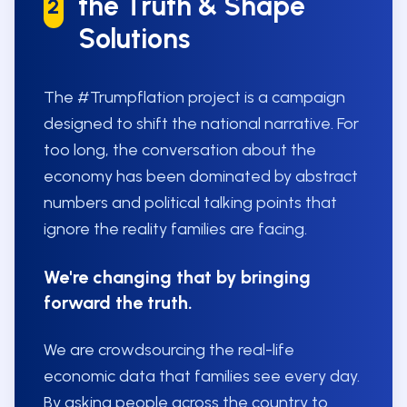
the Truth & Shape
2
Solutions
The #Trumpflation project is a campaign
designed to shift the national narrative. For
too long, the conversation about the
economy has been dominated by abstract
numbers and political talking points that
ignore the reality families are facing.
We're changing that by bringing
forward the truth.
We are crowdsourcing the real-life
economic data that families see every day.
By asking people across the country to