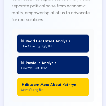
separate political noise from economic
reality, empowering all of us to advocate
for real solutions.
📊 Read Her Latest Analysis
The One Big Ugly Bill
📊 Previous Analysis
How We Got Here
👩‍💼 Learn More About Kathryn
MomsRising Bio