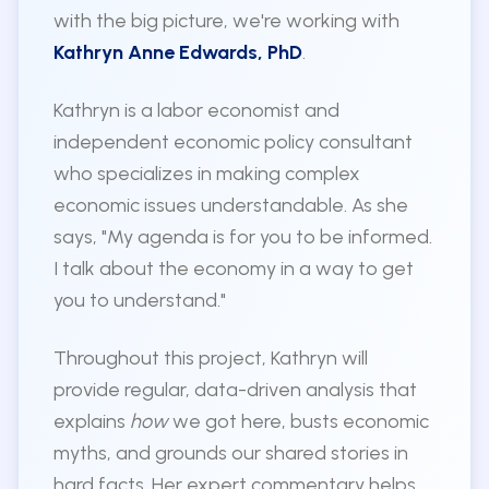
with the big picture, we're working with
Kathryn Anne Edwards, PhD
.
Kathryn is a labor economist and
independent economic policy consultant
who specializes in making complex
economic issues understandable. As she
says, "My agenda is for you to be informed.
I talk about the economy in a way to get
you to understand."
Throughout this project, Kathryn will
provide regular, data-driven analysis that
explains
how
we got here, busts economic
myths, and grounds our shared stories in
hard facts. Her expert commentary helps