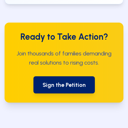
Ready to Take Action?
Join thousands of families demanding
real solutions to rising costs.
Sign the Petition