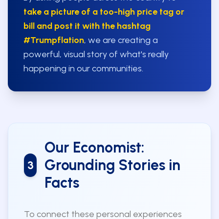
take a picture of a too-high price tag or
bill and post it with the hashtag
#Trumpflation
, we are creating a
powerful, visual story of what's really
happening in our communities.
Our Economist:
Grounding Stories in
3
Facts
To connect these personal experiences