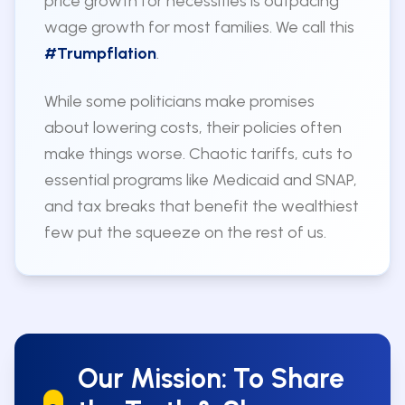
price growth for necessities is outpacing
wage growth for most families. We call this
#Trumpflation
.
While some politicians make promises
about lowering costs, their policies often
make things worse. Chaotic tariffs, cuts to
essential programs like Medicaid and SNAP,
and tax breaks that benefit the wealthiest
few put the squeeze on the rest of us.
Our Mission: To Share